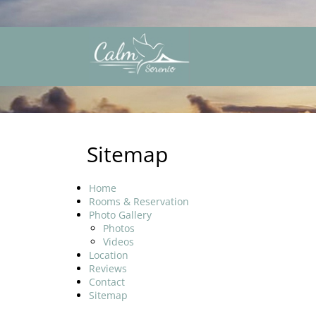
Sitemap
Home
Rooms & Reservation
Photo Gallery
Photos
Videos
Location
Reviews
Contact
Sitemap