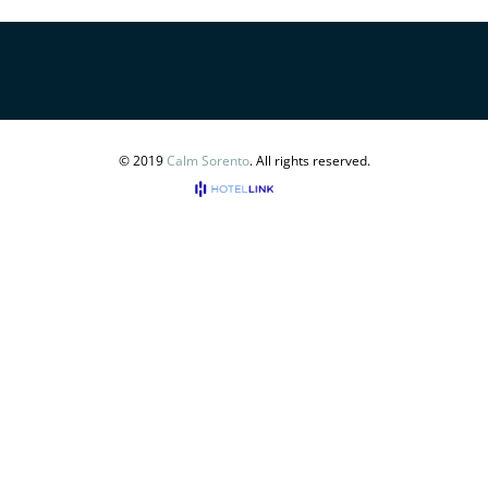
© 2019
Calm Sorento
. All rights reserved.