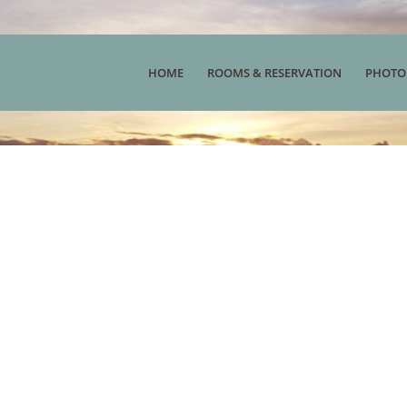
HOME
ROOMS & RESERVATION
PHOTO