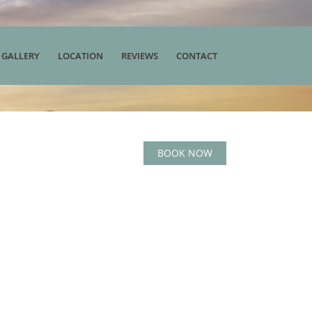
 GALLERY
LOCATION
REVIEWS
CONTACT
BOOK NOW