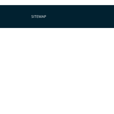
SITEMAP